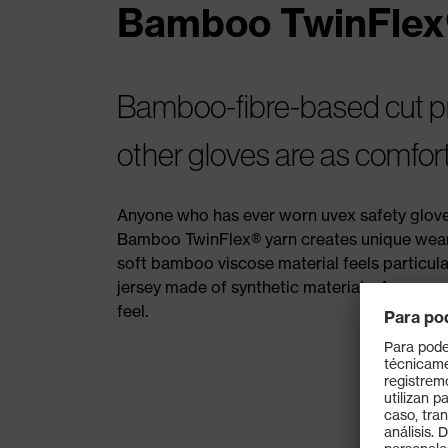
Bamboo TwinFlex
Bamboo-fibre-based cut pro
other gloves are as comfor
Anyone who has ever worn uvex safety gloves
Bamboo TwinFlex® yarn creates unique wearer
soft bamboo viscose material feels particular
jersey made of synthetic materials. Anyone w
feel.