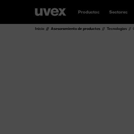
Productos
Sectores
Inicio
Asesoramiento de productos
Tecnologías