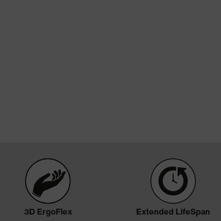
Technologies
3D ErgoFlex
Extended LifeSpan