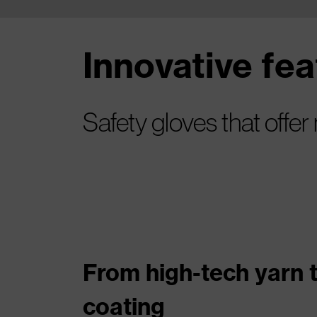
Innovative fe
Safety gloves that offer
From high-tech yarn 
coating