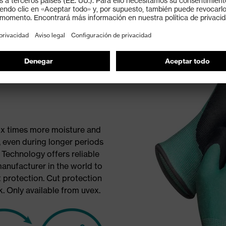
Bamboo
six times more moisture and
 even during longer periods
Technology offers reliable
manufacturer in the world to
 protection. Cut protection
. Only available from uvex.