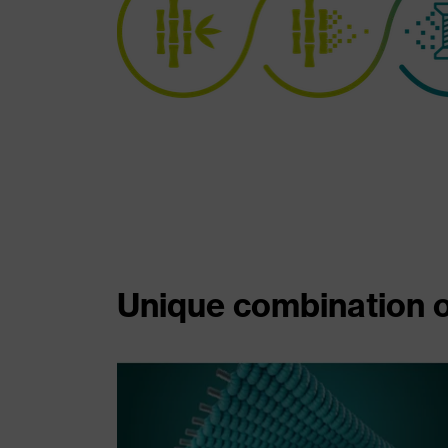
Unique combination o