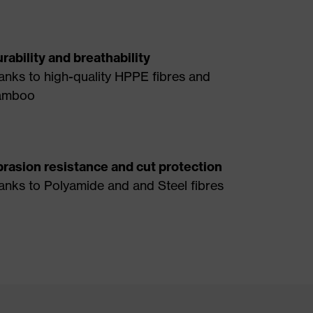
rability and breathability
anks to high-quality HPPE fibres and
amboo
rasion resistance and cut protection
anks to Polyamide and and Steel fibres