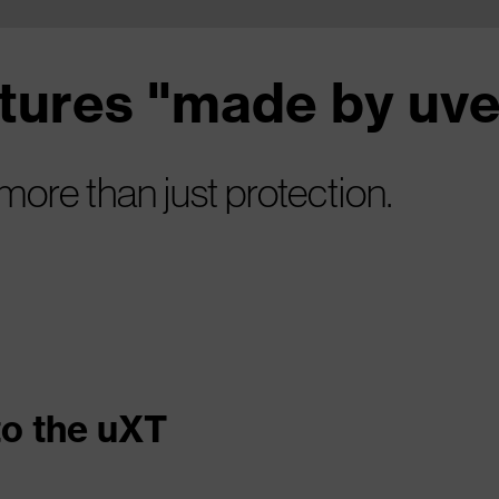
atures "made by uv
 more than just protection.
to the uXT