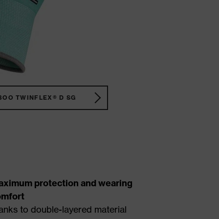
BOO TWINFLEX® D SG
aximum protection and wearing
omfort
anks to double-layered material