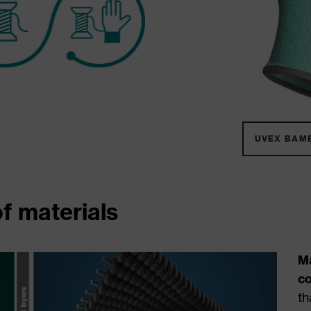
UVEX BAM
f materials
M
c
th