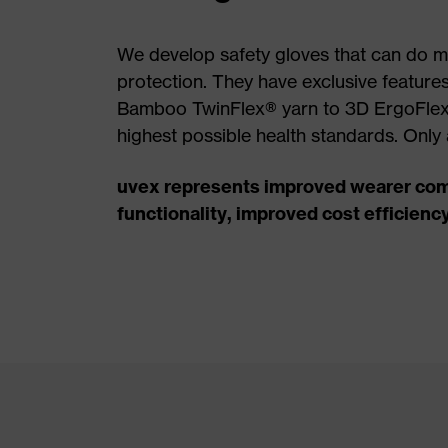
We develop safety gloves that can do mo
protection. They have exclusive feature
Bamboo TwinFlex® yarn to 3D ErgoFlex
highest possible health standards. Only 
uvex represents improved wearer com
functionality, improved cost efficienc