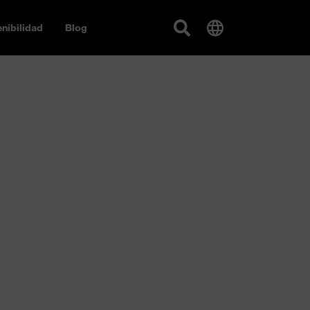
nibilidad
Blog
s