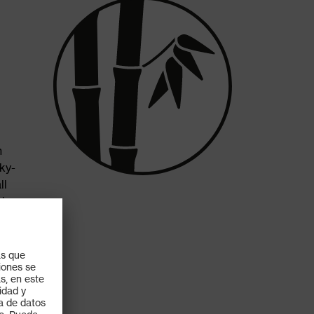
h
ky-
ll
his