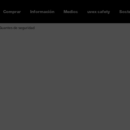
Comprar
Información
Medios
uvex safety
Soste
Guantes de seguridad
Safety glove