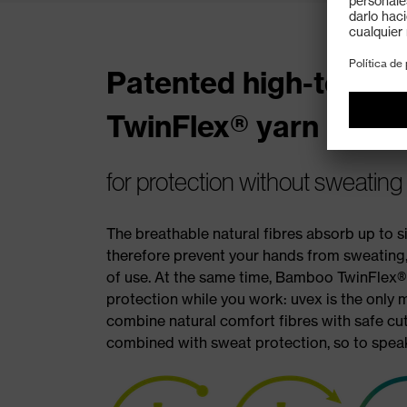
Patented high-tech 
TwinFlex® yarn
for protection without sweating
The breathable natural fibres absorb up to 
therefore prevent your hands from sweating,
of use. At the same time, Bamboo TwinFlex® 
protection while you work: uvex is the only 
combine natural comfort fibres with safe cut
combined with sweat protection, so to speak