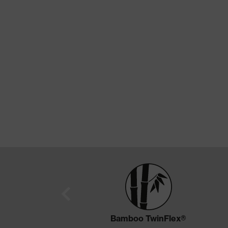
Bamboo TwinFlex®