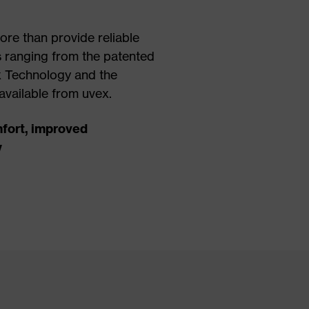
re than provide reliable
s ranging from the patented
 Technology and the
available from uvex.
fort, improved
y