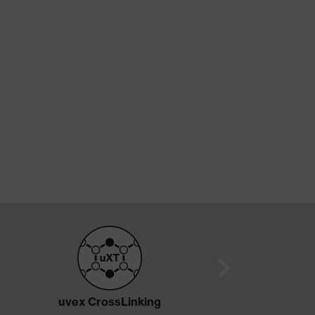
uvex CrossLinking
True DermaS