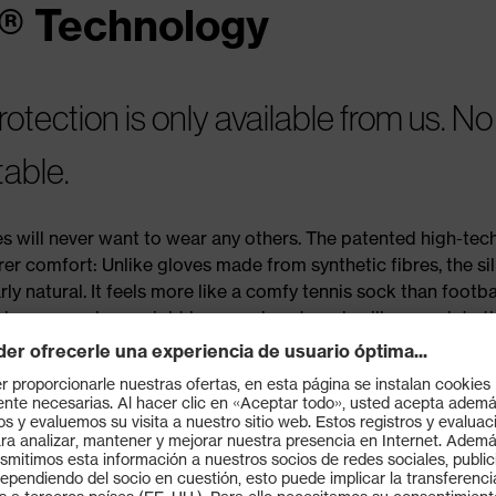
® Technology
tection is only available from us. No
table.
 will never want to wear any others. The patented high-tec
 comfort: Unlike gloves made from synthetic fibres, the sil
ly natural. It feels more like a comfy tennis sock than footba
ho wears gloves eight hours a day at work will appreciate t