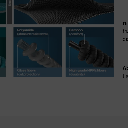
Du
th
b
Ab
th